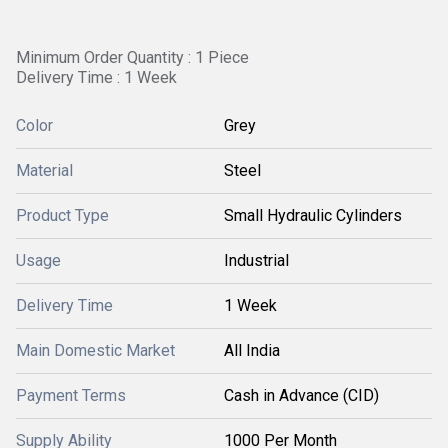
Minimum Order Quantity : 1 Piece
Delivery Time : 1 Week
Color
Grey
Material
Steel
Product Type
Small Hydraulic Cylinders
Usage
Industrial
Delivery Time
1 Week
Main Domestic Market
All India
Payment Terms
Cash in Advance (CID)
Supply Ability
1000 Per Month