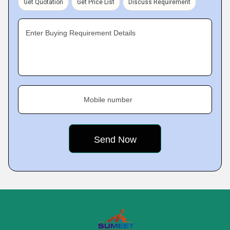
Get Quotation
Get Price List
Discuss Requirement
Enter Buying Requirement Details
Mobile number