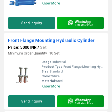
Know More
WhatsApp
Send Inquiry
Get Latest Price
Front Flange Mounting Hydraulic Cylinder
Price: 5000 INR
/
Set
Minimum Order Quantity : 10 Set
Usage:
Industrial
Product Type:
Front Flange Mounting Hydraulic Cylinders
Size:
Standard
Color:
White
Material:
Steel
Know More
WhatsApp
Send Inquiry
Get Latest Price