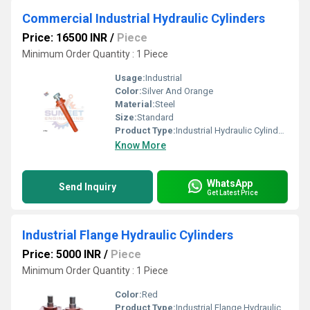
Commercial Industrial Hydraulic Cylinders
Price: 16500 INR
/
Piece
Minimum Order Quantity : 1 Piece
Usage:
Industrial
Color:
Silver And Orange
Material:
Steel
Size:
Standard
Product Type:
Industrial Hydraulic Cylinders
Know More
WhatsApp
Send Inquiry
Get Latest Price
Industrial Flange Hydraulic Cylinders
Price: 5000 INR
/
Piece
Minimum Order Quantity : 1 Piece
Color:
Red
Product Type:
Industrial Flange Hydraulic Cylinders