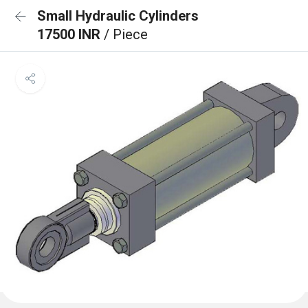
Small Hydraulic Cylinders
17500 INR
/ Piece