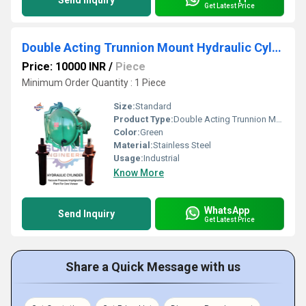
Send Inquiry
Get Latest Price
Double Acting Trunnion Mount Hydraulic Cylinder
Price: 10000 INR
/
Piece
Minimum Order Quantity : 1 Piece
Size:
Standard
Product Type:
Double Acting Trunnion Mount Hydraulic Cylinder
Color:
Green
Material:
Stainless Steel
Usage:
Industrial
Know More
WhatsApp
Send Inquiry
Get Latest Price
Share a Quick Message with us