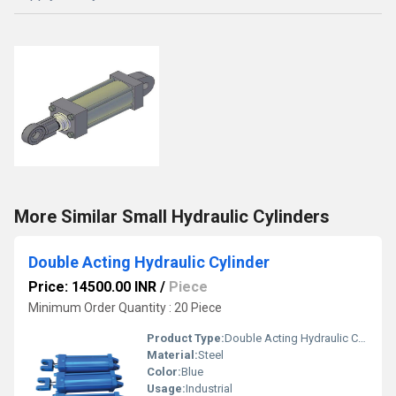
More Similar Small Hydraulic Cylinders
Double Acting Hydraulic Cylinder
Price: 14500.00 INR
/
Piece
Minimum Order Quantity : 20 Piece
Product Type:
Double Acting Hydraulic Cylinder
Material:
Steel
Color:
Blue
Usage:
Industrial