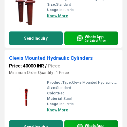
Size:
Standard
Usage:
Industrial
Know More
WhatsApp
Send Inquiry
Get Latest Price
Clevis Mounted Hydraulic Cylinders
Price: 40000 INR
/
Piece
Minimum Order Quantity : 1 Piece
Product Type:
Clevis Mounted Hydraulic Cylinders
Size:
Standard
Color:
Red
Material:
Steel
Usage:
Industrial
Know More
WhatsApp